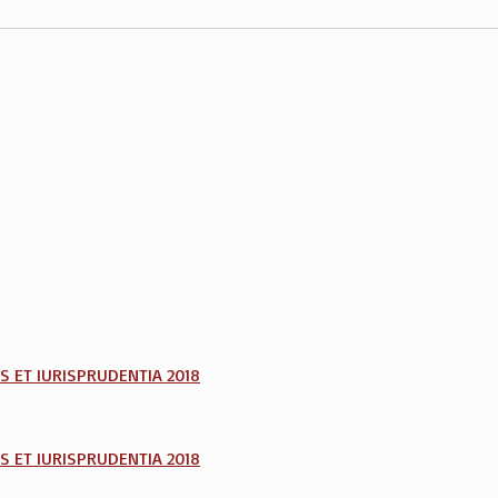
AS ET IURISPRUDENTIA 2018
AS ET IURISPRUDENTIA 2018