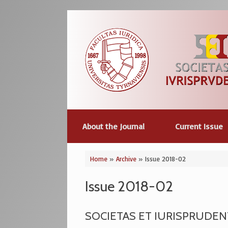
Skip
to
content
About the Journal
Current Issue
Home
»
Archive
»
Issue 2018-02
Issue 2018-02
SOCIETAS ET IURISPRUDENTI