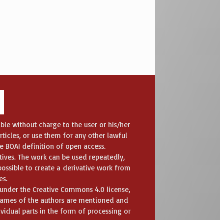
ble without charge to the user or his/her
articles, or use them for any other lawful
he BOAI definition of open access.
ives. The work can be used repeatedly,
ossible to create a derivative work from
es.
t under the Creative Commons 4.0 license,
 names of the authors are mentioned and
ividual parts in the form of processing or