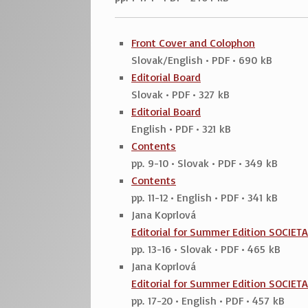
Front Cover and Colophon
Slovak/English • PDF • 690 kB
Editorial Board
Slovak • PDF • 327 kB
Editorial Board
English • PDF • 321 kB
Contents
pp. 9-10 • Slovak • PDF • 349 kB
Contents
pp. 11-12 • English • PDF • 341 kB
Jana Koprlová
Editorial for Summer Edition SOCIET
pp. 13-16 • Slovak • PDF • 465 kB
Jana Koprlová
Editorial for Summer Edition SOCIET
pp. 17-20 • English • PDF • 457 kB