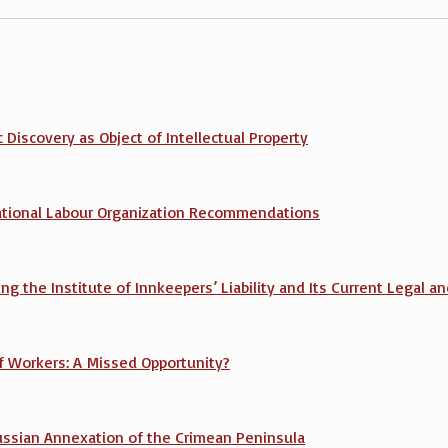
 Discovery as Object of Intellectual Property
rnational Labour Organization Recommendations
hing the Institute of Innkeepers’ Liability and Its Current Legal
 Workers: A Missed Opportunity?
Russian Annexation of the Crimean Peninsula