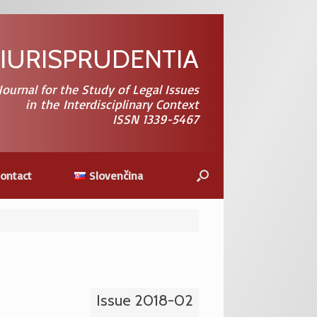
 IURISPRUDENTIA
 Journal for the Study of Legal Issues
in the Interdisciplinary Context
ISSN 1339-5467
Contact
Slovenčina
Issue 2018-02