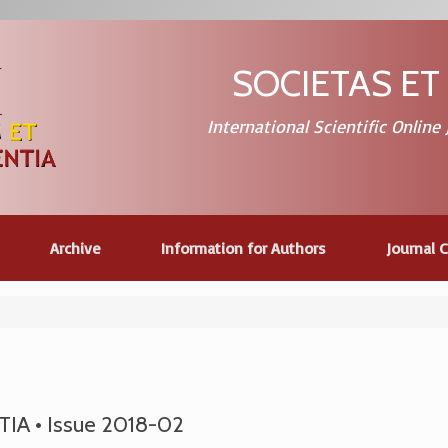
SOCIETAS ET
International Scientific Online
Archive
Information for Authors
Journal 
A • Issue 2018-02