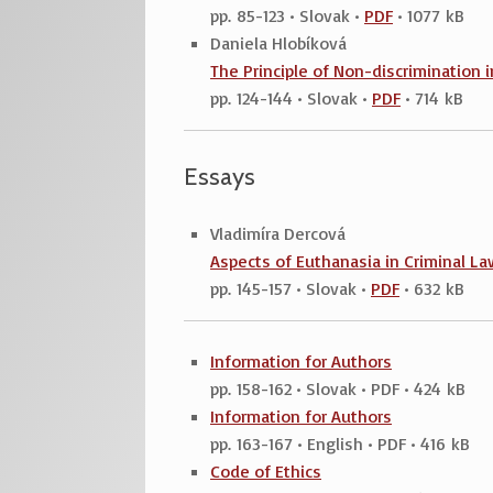
pp. 85-123 • Slovak •
PDF
• 1077 kB
Daniela Hlobíková
The Principle of Non-discrimination 
pp. 124-144 • Slovak •
PDF
• 714 kB
Essays
Vladimíra Dercová
Aspects of Euthanasia in Criminal La
pp. 145-157 • Slovak •
PDF
• 632 kB
Information for Authors
pp. 158-162 • Slovak • PDF • 424 kB
Information for Authors
pp. 163-167 • English • PDF • 416 kB
Code of Ethics