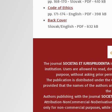
pp. 168-170 • Slovak • PDF • 410 kB
Code of Ethics
pp. 171-174 • English • PDF • 398 kB
Back Cover
Slovak/English • PDF • 632 kB
The journal
SOCIETAS ET IURISPRUDENTIA
i
institution. Users are allowed to read, dow
purpose, without asking prior perm
The publication is distributed under th
provided that the names of the authors ar
the
Authors publishing with the journal
SOCIET
Attribution-NonCommercial-NoDerivatives
only for non-commercial purposes, while it