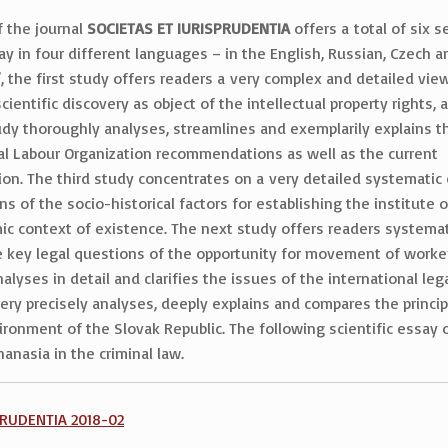
f the journal
SOCIETAS ET IURISPRUDENTIA
offers a total of six s
say in four different languages – in the English, Russian, Czech 
 the first study offers readers a very complex and detailed view
ientific discovery as object of the intellectual property rights, a
udy thoroughly analyses, streamlines and exemplarily explains t
ional Labour Organization recommendations as well as the current
n. The third study concentrates on a very detailed systematic c
s of the socio-historical factors for establishing the institute 
omic context of existence. The next study offers readers systema
e key legal questions of the opportunity for movement of workers
nalyses in detail and clarifies the issues of the international le
ery precisely analyses, deeply explains and compares the princip
nvironment of the Slovak Republic. The following scientific essay
anasia in the criminal law.
SPRUDENTIA 2018-02