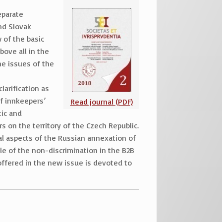
eparate
and Slovak
 of the basic
bove all in the
he issues of the
larification as
of innkeepers’
Read journal (PDF)
tic and
 on the territory of the Czech Republic.
gal aspects of the Russian annexation of
le of the non-discrimination in the B2B
 offered in the new issue is devoted to