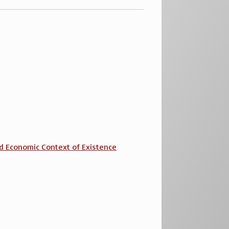
 and Economic Context of Existence