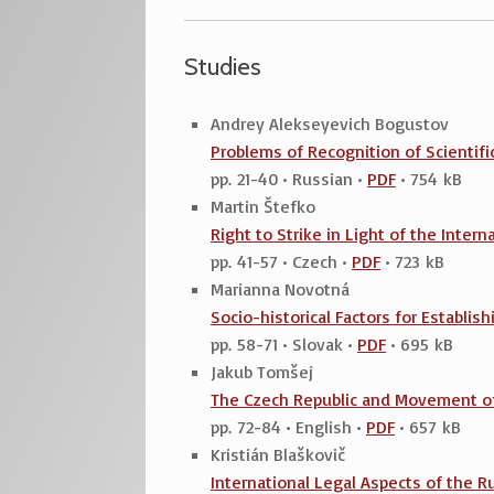
Studies
Andrey Alekseyevich Bogustov
Problems of Recognition of Scientific
pp. 21-40 • Russian •
PDF
• 754 kB
Martin Štefko
Right to Strike in Light of the Inte
pp. 41-57 • Czech •
PDF
• 723 kB
Marianna Novotná
Socio-historical Factors for Establis
pp. 58-71 • Slovak •
PDF
• 695 kB
Jakub Tomšej
The Czech Republic and Movement of
pp. 72-84 • English •
PDF
• 657 kB
Kristián Blaškovič
International Legal Aspects of the 