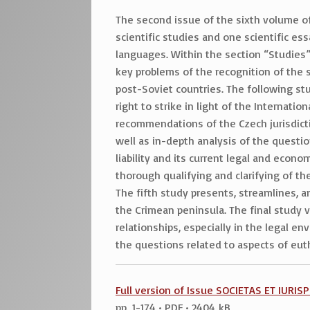
The second issue of the sixth volume o
scientific studies and one scientific es
languages. Within the section “Studies”,
key problems of the recognition of the sc
post-Soviet countries. The following st
right to strike in light of the Internat
recommendations of the Czech jurisdictio
well as in-depth analysis of the question
liability and its current legal and econ
thorough qualifying and clarifying of th
The fifth study presents, streamlines, a
the Crimean peninsula. The final study v
relationships, especially in the legal e
the questions related to aspects of euth
Full version of Issue SOCIETAS ET IURI
pp. 1-174 • PDF • 2404 kB