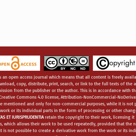
s an open access journal which means that all content is freely availa
nload, copy, distribute, print, search, or link to the full texts of the 
ission from the publisher or the author. This is in accordance with t
e Creative Commons 4.0 license, Attribution-NonCommercial-NoDerivat
e mentioned and only for non-commercial purposes, while it is not p
 work or its individual parts in the form of processing or other chang
AS ET IURISPRUDENTIA
retain the copyright to their work, licensing i
, which allows their work to be used repeatedly, provided that the
 is not possible to create a derivative work from the work or its ind